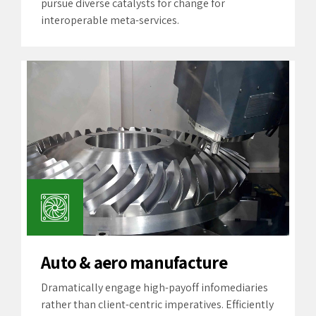
pursue diverse catalysts for change for
interoperable meta-services.
Auto & aero manufacture
Dramatically engage high-payoff infomediaries
rather than client-centric imperatives. Efficiently