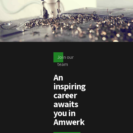
Join our
team
An
inspiring
career
awaits
you in
Amwerk