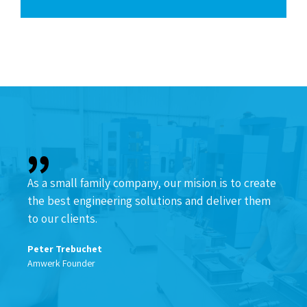
As a small family company, our mision is to create
the best engineering solutions and deliver them
to our clients.
Peter Trebuchet
Amwerk Founder