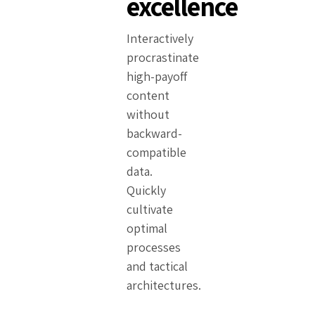
excellence
Interactively
procrastinate
high-payoff
content
without
backward-
compatible
data.
Quickly
cultivate
optimal
processes
and tactical
architectures.