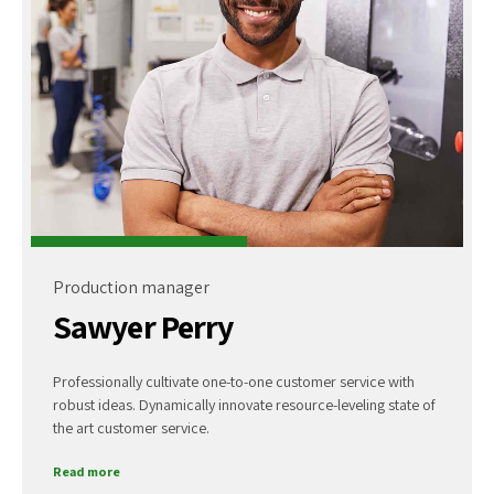
Production manager
Sawyer Perry
Professionally cultivate one-to-one customer service with
robust ideas. Dynamically innovate resource-leveling state of
the art customer service.
Read more