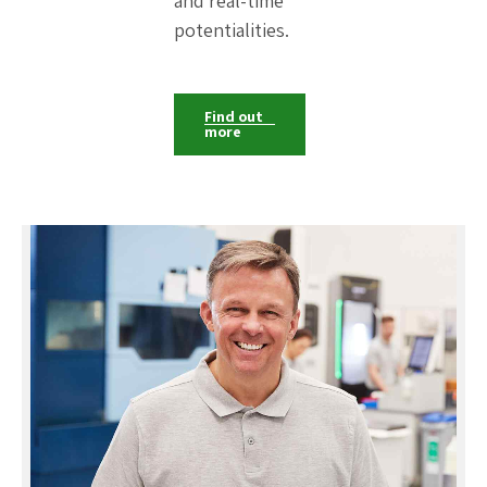
and real-time
potentialities.
Find out
more