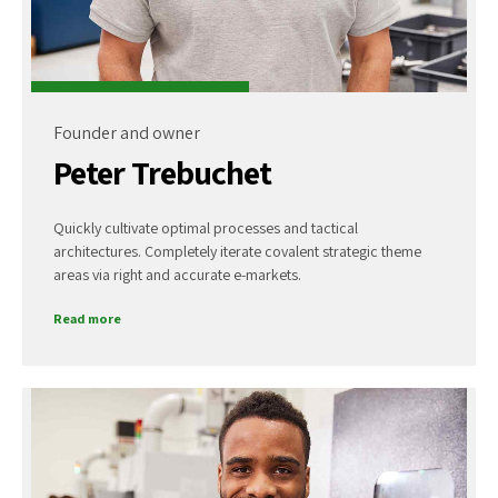
Founder and owner
Peter Trebuchet
Quickly cultivate optimal processes and tactical
architectures. Completely iterate covalent strategic theme
areas via right and accurate e-markets.
Read more