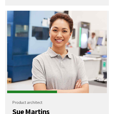
Product architect
Sue Martins