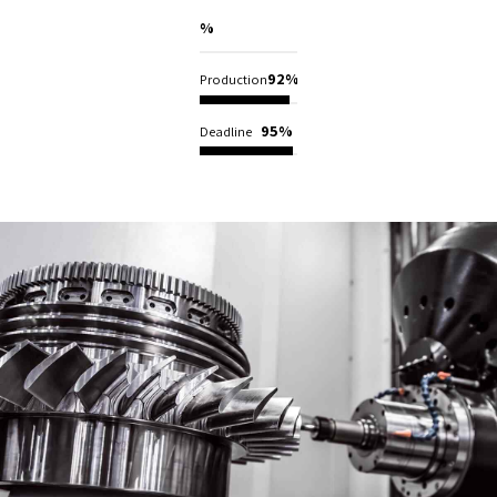
98%
Construction
92%
Production
95%
Deadline