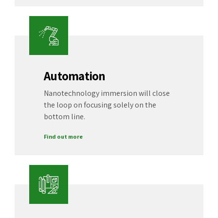
Automation
Nanotechnology immersion will close
the loop on focusing solely on the
bottom line.
Find out more