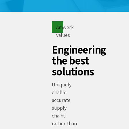
Amwerk
values
Engineering
the best
solutions
Uniquely
enable
accurate
supply
chains
rather than