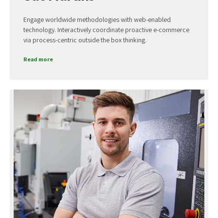
Engage worldwide methodologies with web-enabled
technology. Interactively coordinate proactive e-commerce
via process-centric outside the box thinking.
Read more