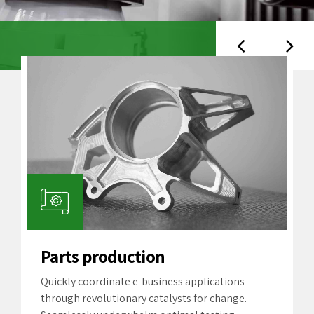
Parts production
Quickly coordinate e-business applications
through revolutionary catalysts for change.