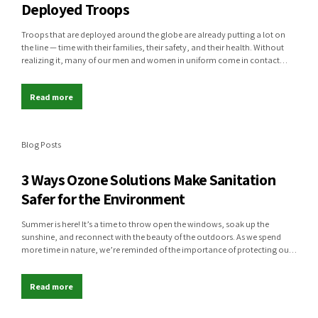
Deployed Troops
Troops that are deployed around the globe are already putting a lot on
the line — time with their families, their safety, and their health. Without
realizing it, many of our men and women in uniform come in contact
with life-threatening diseases while deployed, and they may suffer worse
outcomes due to limited resources at...
Read more
Blog Posts
3 Ways Ozone Solutions Make Sanitation
Safer for the Environment
Summer is here! It’s a time to throw open the windows, soak up the
sunshine, and reconnect with the beauty of the outdoors. As we spend
more time in nature, we’re reminded of the importance of protecting our
environment. At Global Ozone Solutions, we believe clean air, fresh water,
and healthy ecosystems are just as...
Read more