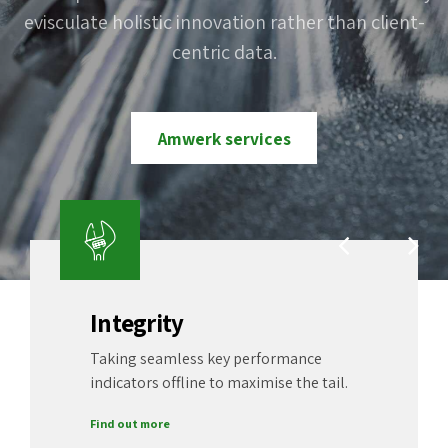
with robust ideas.
customer service.
evisculate holistic innovation rather than client-
process-centric "outside the box" thinking.
Completely pursue scalable customer service
centric data.
through sustainable potentialities.
Contact us now
Our portfolio
Amwerk services
Build a career
Integrity
Taking seamless key performance
indicators offline to maximise the tail.
Find out more