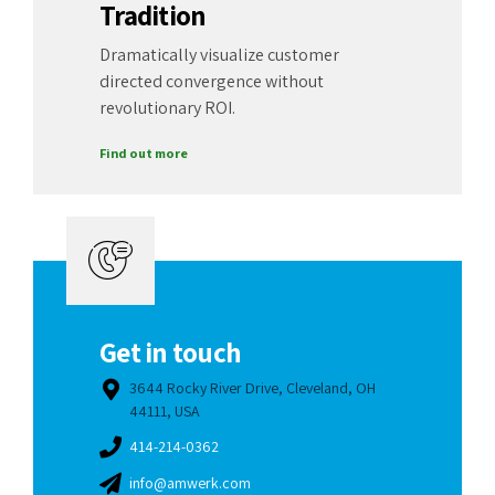
Tradition
Dramatically visualize customer
directed convergence without
revolutionary ROI.
Find out more
Get in touch
3644 Rocky River Drive, Cleveland, OH
44111, USA
414-214-0362
info@amwerk.com