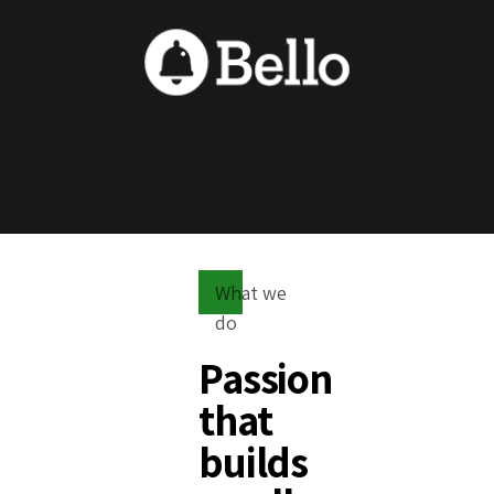
What we
do
Passion
that
builds